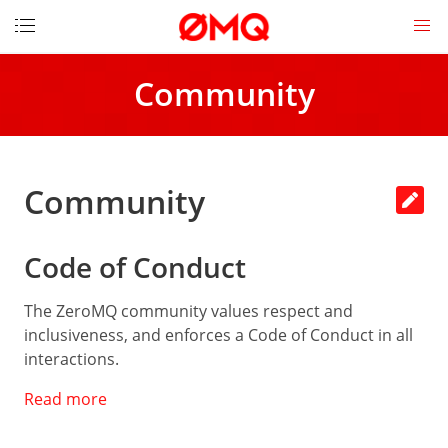
DOCUMENTATION
Community
Get
started
How
to
Community
contribute
Download
Code of Conduct
License
Messages
The ZeroMQ community values respect and
inclusiveness, and enforces a Code of Conduct in all
Socket
API
interactions.
Read more
LINKS
The