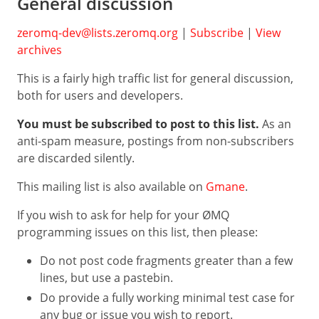
General discussion
Go
NodeJS
zeromq-dev@lists.zeromq.org
|
Subscribe
|
View
archives
Perl
This is a fairly high traffic list for general discussion,
F#
both for users and developers.
Haskell
You must be subscribed to post to this list.
As an
Erlang
anti-spam measure, postings from non-subscribers
Zig
are discarded silently.
Other
This mailing list is also available on
Gmane
.
If you wish to ask for help for your ØMQ
programming issues on this list, then please:
Do not post code fragments greater than a few
lines, but use a pastebin.
Do provide a fully working minimal test case for
any bug or issue you wish to report.