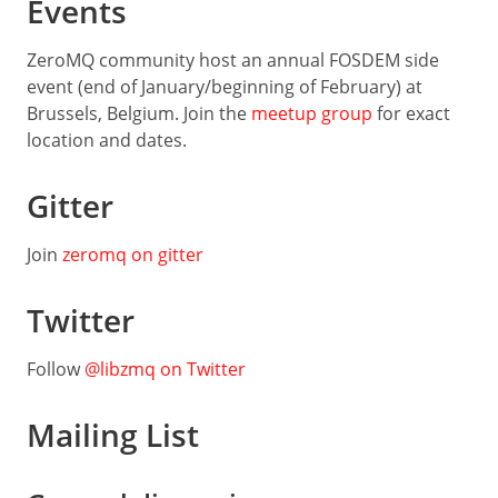
Events
Guide
Low-
ZeroMQ community host an annual FOSDEM side
level
event (end of January/beginning of February) at
API
Brussels, Belgium. Join the
meetup group
for exact
LANGUAGES
location and dates.
C
Gitter
C++
Join
zeromq on gitter
C#
Java
Twitter
Python
Follow
@libzmq on Twitter
Ruby
Rust
Mailing List
Dart