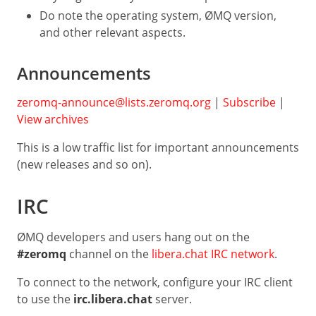
Do note the operating system, ØMQ version,
and other relevant aspects.
Announcements
zeromq-announce@lists.zeromq.org
|
Subscribe
|
View archives
This is a low traffic list for important announcements
(new releases and so on).
IRC
ØMQ developers and users hang out on the
#zeromq
channel on the
libera.chat IRC network
.
To connect to the network, configure your IRC client
to use the
irc.libera.chat
server.