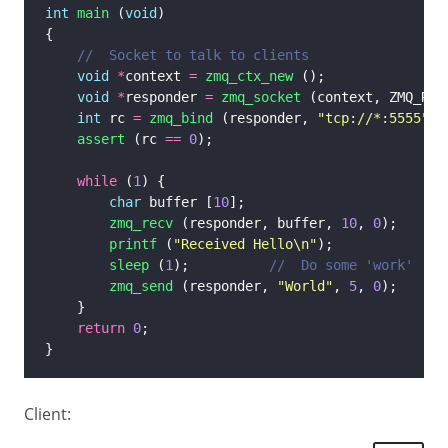
int
main
 (
void
void
*
context 
=
zmq_ctx_new
void
*
responder 
=
zmq_socket
int
 rc 
=
zmq_bind
 (responder, 
"tcp://*:5555"
assert
 (rc 
==
0
while
 (
1
char
 buffer [
10
zmq_recv
 (responder, buffer, 
10
, 
0
printf
 (
"Received Hello
\n
"
sleep
 (
1
);          
zmq_send
 (responder, 
"World"
, 
5
, 
0
return
0
Client: