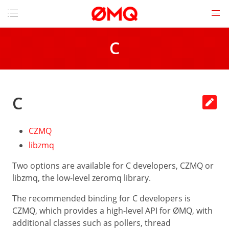
DOCUMENTATION
C
Get
started
How
to
C
contribute
Download
CZMQ
License
libzmq
Messages
Two options are available for C developers, CZMQ or
Socket
libzmq, the low-level zeromq library.
API
The recommended binding for C developers is
LINKS
CZMQ, which provides a high-level API for ØMQ, with
The
additional classes such as pollers, thread