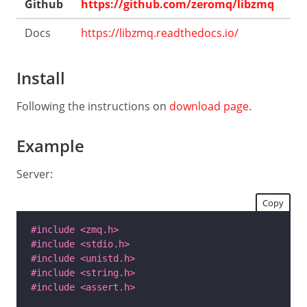
Github
https://github.com/zeromq/libzmq
Docs
https://libzmq.readthedocs.io/
Install
Following the instructions on
download page
.
Example
Server:
Copy
#include
<zmq.h>
#include
<stdio.h>
#include
<unistd.h>
#include
<string.h>
#include
<assert.h>