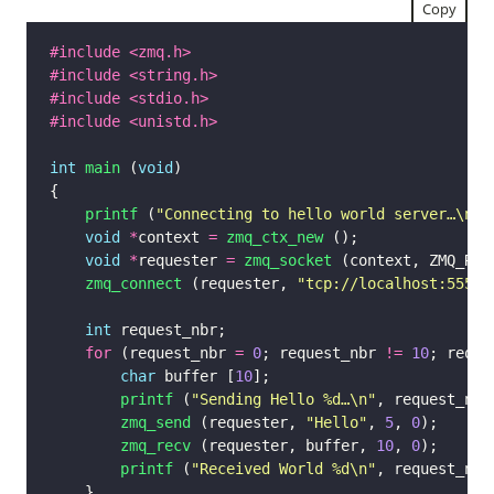
Copy
#include
<zmq.h>
#include
<string.h>
#include
<stdio.h>
#include
<unistd.h>
int
main
 (
void
printf
 (
"Connecting to hello world server…
\n
"
void
*
context 
=
zmq_ctx_new
void
*
requester 
=
zmq_socket
zmq_connect
 (requester, 
"tcp://localhost:5555"
int
for
 (request_nbr 
=
0
; request_nbr 
!=
10
; reque
char
 buffer [
10
printf
 (
"Sending Hello %d…
\n
"
zmq_send
 (requester, 
"Hello"
, 
5
, 
0
zmq_recv
 (requester, buffer, 
10
, 
0
printf
 (
"Received World %d
\n
"