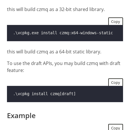
this will build czmq as a 32-bit shared library.
Copy
this will build czmq as a 64-bit static library.
To use the draft APIs, you may build czmq with draft
feature:
Copy
Example
Copy