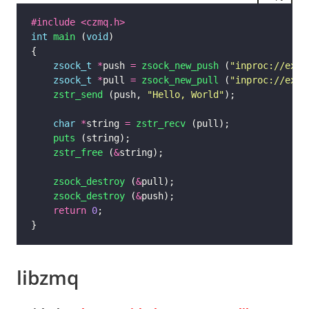
#include
<czmq.h>
int
main
 (
void
zsock_t
*
push 
=
zsock_new_push
 (
"inproc://exam
zsock_t
*
pull 
=
zsock_new_pull
 (
"inproc://exam
zstr_send
 (push, 
"Hello, World"
char
*
string 
=
zstr_recv
puts
zstr_free
 (
&
zsock_destroy
 (
&
zsock_destroy
 (
&
return
0
libzmq