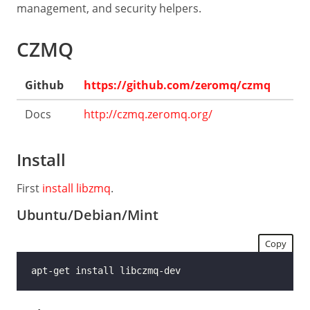
Guide
management, and security helpers.
Low-
CZMQ
level
API
Github
https://github.com/zeromq/czmq
LANGUAGES
C
Docs
http://czmq.zeromq.org/
C++
Install
C#
Java
First
install libzmq
.
Python
Ubuntu/Debian/Mint
Ruby
Copy
Rust
Dart