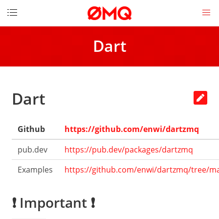
DOCUMENTATION
Dart
Get
started
How
to
Dart
contribute
Download
Github
https://github.com/enwi/dartzmq
License
Messages
pub.dev
https://pub.dev/packages/dartzmq
Socket
Examples
https://github.com/enwi/dartzmq/tree/m
API
LINKS
❗ Important ❗
The