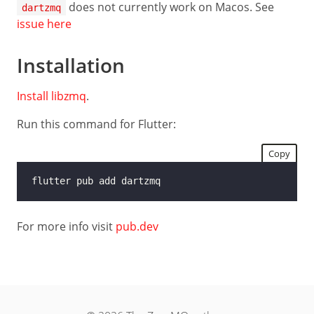
Guide
does not currently work on Macos. See
dartzmq
issue here
Low-
level
API
Installation
LANGUAGES
Install libzmq
.
C
Run this command for Flutter:
C++
Copy
C#
Java
Python
For more info visit
pub.dev
Ruby
Rust
Dart