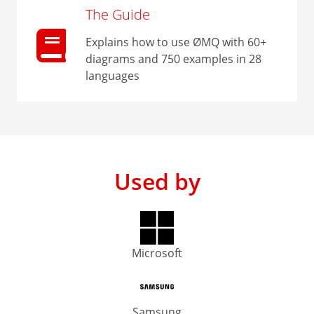
The Guide
Explains how to use ØMQ with 60+
diagrams and 750 examples in 28
languages
Used by
Microsoft
Samsung