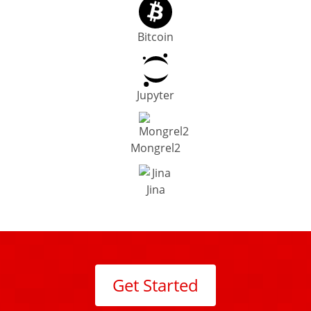
Bitcoin
Jupyter
Mongrel2
Jina
Get Started