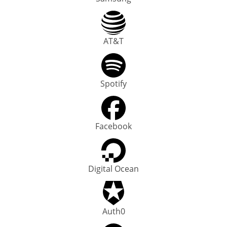
AT&T
Spotify
Facebook
Digital Ocean
Auth0