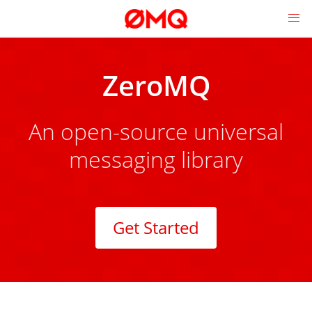
ZeroMQ
An open-source universal
messaging library
Get Started