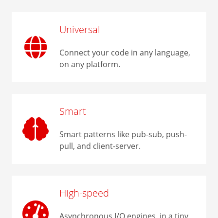
Universal
Connect your code in any language,
on any platform.
Smart
Smart patterns like pub-sub, push-
pull, and client-server.
High-speed
Asynchronous I/O engines, in a tiny