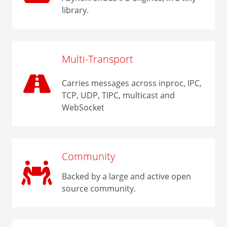
library.
Multi-Transport
Carries messages across inproc, IPC,
TCP, UDP, TIPC, multicast and
WebSocket
Community
Backed by a large and active open
source community.