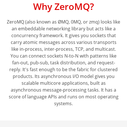
Why ZeroMQ?
ZeroMQ (also known as ØMQ, 0MQ, or zmq) looks like
an embeddable networking library but acts like a
concurrency framework. It gives you sockets that
carry atomic messages across various transports
like in-process, inter-process, TCP, and multicast.
You can connect sockets N-to-N with patterns like
fan-out, pub-sub, task distribution, and request-
reply. It's fast enough to be the fabric for clustered
products. Its asynchronous I/O model gives you
scalable multicore applications, built as
asynchronous message-processing tasks. It has a
score of language APIs and runs on most operating
systems.